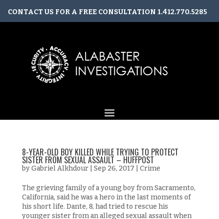
CONTACT US FOR A FREE CONSULTATION
1.412.770.5285
CONTACT@ALABASTERINVESTIGATIONS.COM
8-YEAR-OLD BOY KILLED WHILE TRYING TO PROTECT
SISTER FROM SEXUAL ASSAULT – HUFFPOST
by
Gabriel Alkhdour
|
Sep 26, 2017
|
Crime
The grieving family of a young boy from Sacramento,
California, said he was a hero in the last moments of
his short life. Dante, 8, had tried to rescue his
younger sister from an alleged sexual assault when