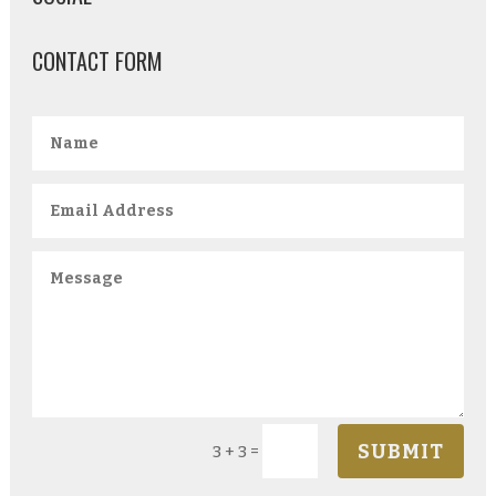
CONTACT FORM
SUBMIT
=
3 + 3