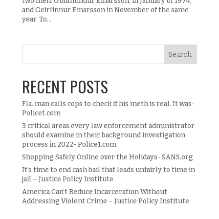
two men: Gudmundur Einarsson, in January of 1974,
and Geirfinnur Einarsson in November of the same
year. To...
RECENT POSTS
Fla. man calls cops to check if his meth is real. It was-
Police1.com
3 critical areas every law enforcement administrator
should examine in their background investigation
process in 2022- Police1.com
Shopping Safely Online over the Holidays- SANS.org
It’s time to end cash bail that leads unfairly to time in
jail – Justice Policy Institute
America Can’t Reduce Incarceration Without
Addressing Violent Crime – Justice Policy Institute