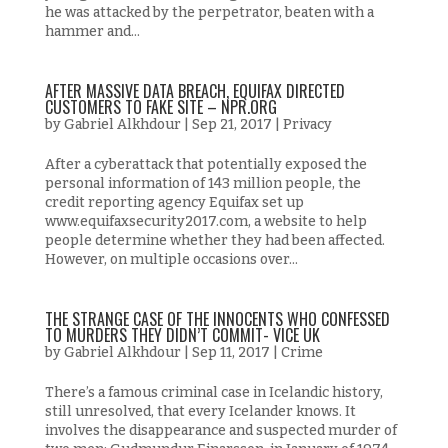
he was attacked by the perpetrator, beaten with a
hammer and...
AFTER MASSIVE DATA BREACH, EQUIFAX DIRECTED
CUSTOMERS TO FAKE SITE – NPR.ORG
by
Gabriel Alkhdour
|
Sep 21, 2017
|
Privacy
After a cyberattack that potentially exposed the
personal information of 143 million people, the
credit reporting agency Equifax set up
www.equifaxsecurity2017.com, a website to help
people determine whether they had been affected.
However, on multiple occasions over...
THE STRANGE CASE OF THE INNOCENTS WHO CONFESSED
TO MURDERS THEY DIDN’T COMMIT- VICE UK
by
Gabriel Alkhdour
|
Sep 11, 2017
|
Crime
There’s a famous criminal case in Icelandic history,
still unresolved, that every Icelander knows. It
involves the disappearance and suspected murder of