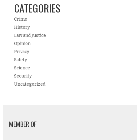
CATEGORIES
Crime
History
Law and Justice
Opinion
Privacy
Safety
Science
Security
Uncategorized
MEMBER OF