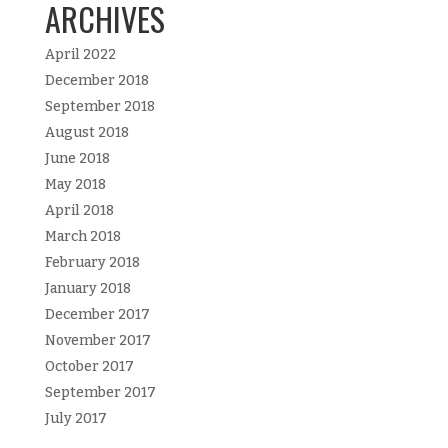
ARCHIVES
April 2022
December 2018
September 2018
August 2018
June 2018
May 2018
April 2018
March 2018
February 2018
January 2018
December 2017
November 2017
October 2017
September 2017
July 2017