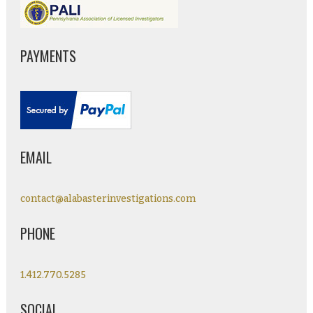
PAYMENTS
EMAIL
contact@alabasterinvestigations.com
PHONE
1.412.770.5285
SOCIAL