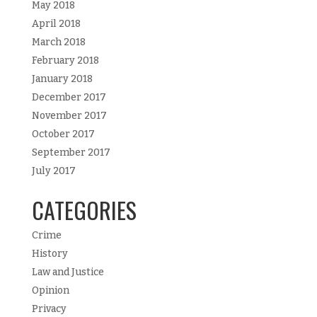
May 2018
April 2018
March 2018
February 2018
January 2018
December 2017
November 2017
October 2017
September 2017
July 2017
CATEGORIES
Crime
History
Law and Justice
Opinion
Privacy