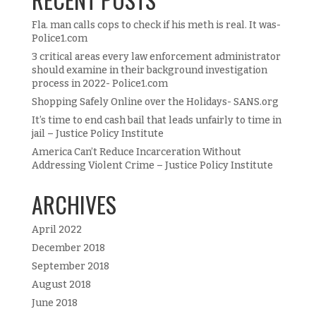
Fla. man calls cops to check if his meth is real. It was-
Police1.com
3 critical areas every law enforcement administrator
should examine in their background investigation
process in 2022- Police1.com
Shopping Safely Online over the Holidays- SANS.org
It’s time to end cash bail that leads unfairly to time in
jail – Justice Policy Institute
America Can’t Reduce Incarceration Without
Addressing Violent Crime – Justice Policy Institute
ARCHIVES
April 2022
December 2018
September 2018
August 2018
June 2018