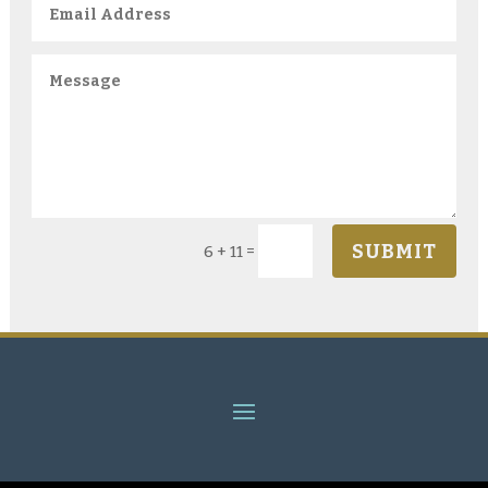
SUBMIT
=
6 + 11