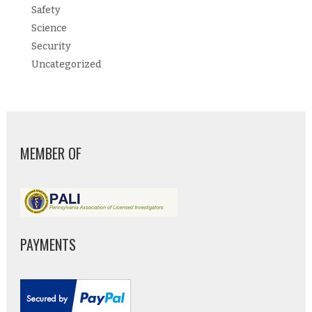
Safety
Science
Security
Uncategorized
MEMBER OF
PAYMENTS