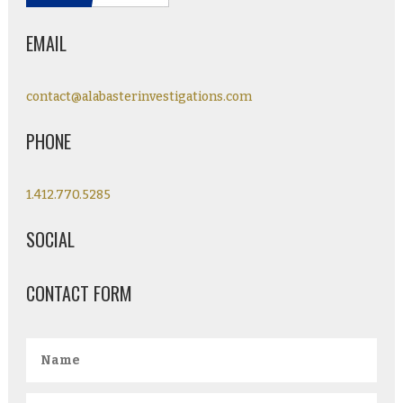
EMAIL
contact@alabasterinvestigations.com
PHONE
1.412.770.5285
SOCIAL
CONTACT FORM