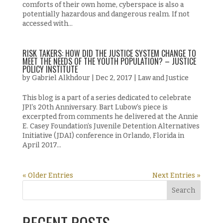
comforts of their own home, cyberspace is also a
potentially hazardous and dangerous realm. If not
accessed with...
RISK TAKERS: HOW DID THE JUSTICE SYSTEM CHANGE TO
MEET THE NEEDS OF THE YOUTH POPULATION? – JUSTICE
POLICY INSTITUTE
by
Gabriel Alkhdour
|
Dec 2, 2017
|
Law and Justice
This blog is a part of a series dedicated to celebrate
JPI’s 20th Anniversary. Bart Lubow’s piece is
excerpted from comments he delivered at the Annie
E. Casey Foundation’s Juvenile Detention Alternatives
Initiative (JDAI) conference in Orlando, Florida in
April 2017...
« Older Entries
Next Entries »
RECENT POSTS