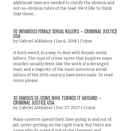
additional laws are needed to clarify the obvious and
not-so-obvious rules of the road. We’d like to think
that these...
10 INFAMOUS FEMALE SERIAL KILLERS – CRIMINAL JUSTICE
USA
by
Gabriel Alkhdour
|
Jan 6, 2018
|
Crime
It feels weird, in a way, to deal with female serial
killers. The type of crime spree that inspires mass
murder usually feels like the work of a deranged
man, and a majority of the most notorious serial
killers of the 20th century have been male: To read
more please...
10 FAMOUS EX-CONS WHO TURNED IT AROUND –
CRIMINAL JUSTICE USA
by
Gabriel Alkhdour
|
Dec 27, 2017
|
Crime
Many convicts spend their lives going in and out of
jail, never getting on the right track. But there are
some who do make it out of the slammer and