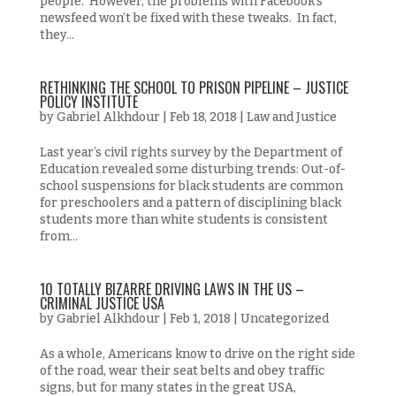
people. However, the problems with Facebook’s
newsfeed won’t be fixed with these tweaks. In fact,
they...
RETHINKING THE SCHOOL TO PRISON PIPELINE – JUSTICE
POLICY INSTITUTE
by
Gabriel Alkhdour
|
Feb 18, 2018
|
Law and Justice
Last year’s civil rights survey by the Department of
Education revealed some disturbing trends: Out-of-
school suspensions for black students are common
for preschoolers and a pattern of disciplining black
students more than white students is consistent
from...
10 TOTALLY BIZARRE DRIVING LAWS IN THE US –
CRIMINAL JUSTICE USA
by
Gabriel Alkhdour
|
Feb 1, 2018
|
Uncategorized
As a whole, Americans know to drive on the right side
of the road, wear their seat belts and obey traffic
signs, but for many states in the great USA,