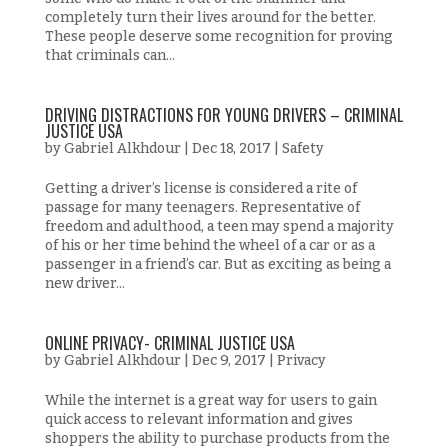
completely turn their lives around for the better.
These people deserve some recognition for proving
that criminals can...
DRIVING DISTRACTIONS FOR YOUNG DRIVERS – CRIMINAL
JUSTICE USA
by
Gabriel Alkhdour
|
Dec 18, 2017
|
Safety
Getting a driver’s license is considered a rite of
passage for many teenagers. Representative of
freedom and adulthood, a teen may spend a majority
of his or her time behind the wheel of a car or as a
passenger in a friend’s car. But as exciting as being a
new driver...
ONLINE PRIVACY- CRIMINAL JUSTICE USA
by
Gabriel Alkhdour
|
Dec 9, 2017
|
Privacy
While the internet is a great way for users to gain
quick access to relevant information and gives
shoppers the ability to purchase products from the