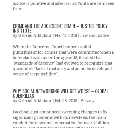
justice is punitive and adversarial. Youth are removed
from...
CRIME AND THE ADOLESCENT BRAIN – JUSTICE POLICY
INSTITUTE
by
Gabriel Alkhdour
|
Mar 11, 2018
|
Law and Justice
When the Supreme Court banned capital
punishment for crimes that were committed when a
defendant was under the age of 18, it ruled that
“standards of decency” had evolved to recognize that
a juvenile’s “lack of maturity and an underdeveloped
sense of responsibility”...
WHY SOCIAL NETWORKING WILL GET WORSE – GLOBAL
GUERRILLAS
by
Gabriel Alkhdour
|
Feb 25, 2018
|
Privacy
Facebook just announced sweeping changes to fix
significant problems with its newsfeed, the main
conduit for news and information for over 2 billion