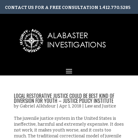
CONTACT US FOR A FREE CONSULTATION
1.412.770.5285
CONTACT@ALABASTERINVESTIGATIONS.COM
LOCAL RESTORATIVE JUSTICE COULD BE BEST KIND OF
DIVERSION FOR YOUTH – JUSTICE POLICY INSTITUTE
by
Gabriel Alkhdour
|
Apr 1, 2018
|
Law and Justice
The juvenile justice system in the United States is
ineffective, harmful and extremely expensive. It does
not work, it makes youth worse, and it costs too
much. The traditional correctional model of juvenile